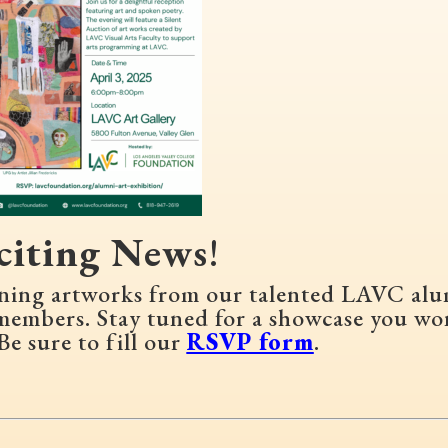
citing News
!
unning artworks from our talented LAVC al
members. Stay tuned for a showcase you wo
Be sure to fill our
RSVP form
.