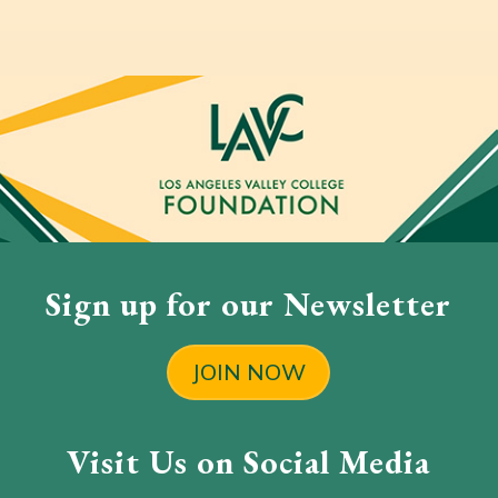
Sign up for our Newsletter
JOIN NOW
Visit Us on Social Media