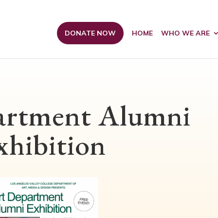
DONATE NOW
HOME
WHO WE ARE
artment Alumni
xhibition