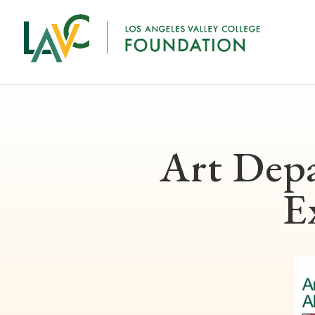
Art Dep
E