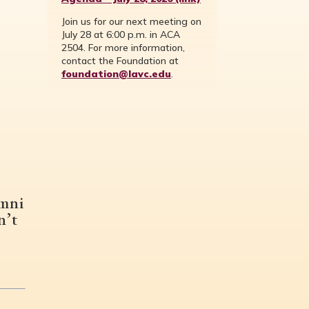
Join us for our next meeting on
July 28 at 6:00 p.m. in ACA
2504. For more information,
contact the Foundation at
foundation@lavc.edu
.
umni
n’t