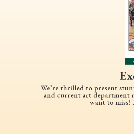
Ex
We’re thrilled to present st
and current art department 
want to miss! 