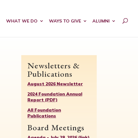
WHAT WE DO
WAYS TO GIVE
ALUMNI
Newsletters &
Publications
August 2026 Newsletter
2024 Foundation Annual
Report (PDF)
All Foundation
Publications
Board Meetings
Agenda - July 28, 2026 (link)