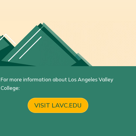
For more information about Los Angeles Valley
College:
VISIT LAVC.EDU