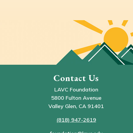
Contact Us
LAVC Foundation
5800 Fulton Avenue
Valley Glen, CA 91401
(818) 947-2619