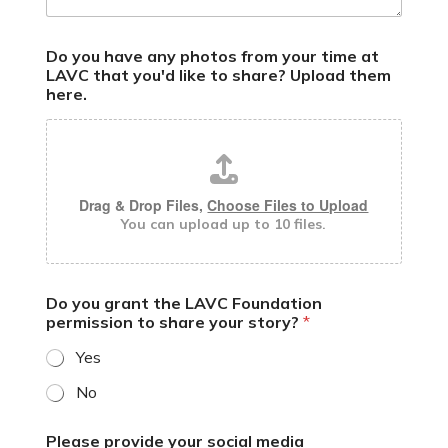
h
Do you have any photos from your time at
a
LAVC that you'd like to share? Upload them
v
here.
e
y
o
u
o
n
Drag & Drop Files,
Choose Files to Upload
You can upload up to 10 files.
Do you grant the LAVC Foundation
permission to share your story?
*
Yes
No
Please provide your social media