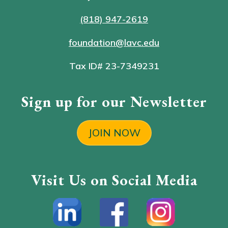
(818) 947-2619
foundation@lavc.edu
Tax ID# 23-7349231
Sign up for our Newsletter
JOIN NOW
Visit Us on Social Media