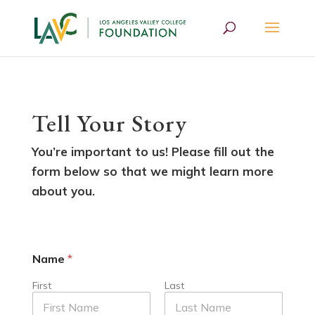
Tell Your Story
You’re important to us! Please fill out the
form below so that we might learn more
about you.
Name
*
First
Last