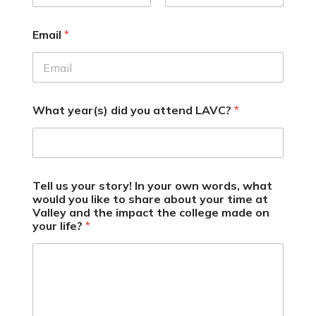
Email
*
What year(s) did you attend LAVC?
*
Tell us your story! In your own words, what
would you like to share about your time at
Valley and the impact the college made on
your life?
*