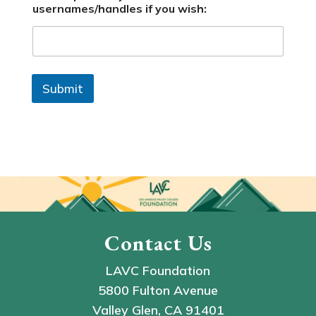
usernames/handles if you wish:
Submit
Contact Us
LAVC Foundation
5800 Fulton Avenue
Valley Glen, CA 91401