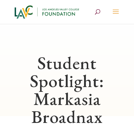
Student
Spotlight:
Markasia
Broadnax