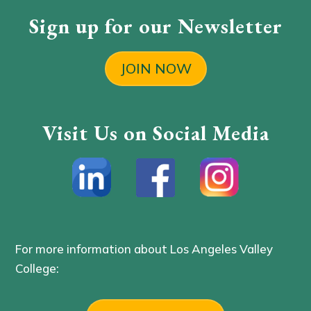
Sign up for our Newsletter
JOIN NOW
Visit Us on Social Media
For more information about Los Angeles Valley
College: