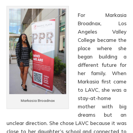
For Markasia
Broadnax, Los
Angeles Valley
College became the
place where she
began building a
different future for
her family. When
Markasia first came
to LAVC, she was a
stay-at-home
Markasia Broadnax
mother with big
dreams but an
unclear direction. She chose LAVC because it was
close to her daughter’s school and connected to