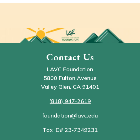
Contact Us
LAVC Foundation
5800 Fulton Avenue
Valley Glen, CA 91401
(818) 947-2619
foundation@lavc.edu
Tax ID# 23-7349231