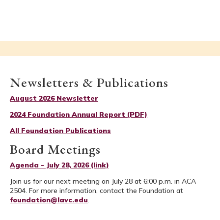
Newsletters & Publications
August 2026 Newsletter
2024 Foundation Annual Report (PDF)
All Foundation Publications
Board Meetings
Agenda - July 28, 2026 (link)
Join us for our next meeting on July 28 at 6:00 p.m. in ACA
2504. For more information, contact the Foundation at
foundation@lavc.edu
.