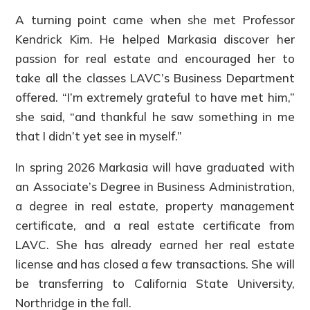
A turning point came when she met Professor
Kendrick Kim. He helped Markasia discover her
passion for real estate and encouraged her to
take all the classes LAVC’s Business Department
offered. “I’m extremely grateful to have met him,”
she said, “and thankful he saw something in me
that I didn’t yet see in myself.”
In spring 2026 Markasia will have graduated with
an Associate’s Degree in Business Administration,
a degree in real estate, property management
certificate, and a real estate certificate from
LAVC. She has already earned her real estate
license and has closed a few transactions. She will
be transferring to California State University,
Northridge in the fall.