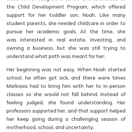
the Child Development Program, which offered
support for her toddler son, Noah. Like many
student parents, she needed childcare in order to
pursue her academic goals. At the time, she
was interested in real estate, investing, and
owning a business, but she was still trying to
understand what path was meant for her.
Her beginning was not easy. When Noah started
school, he often got sick, and there were times
Markasia had to bring him with her to in-person
classes so she would not fall behind. Instead of
feeling judged, she found understanding. Her
professors supported her, and that support helped
her keep going during a challenging season of
motherhood, school, and uncertainty.