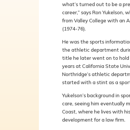
what’s turned out to be a pr
career,” says Ron Yukelson, 
from Valley College with an A
(1974-76).
He was the sports information
the athletic department duri
title he later went on to hold 
years at California State Univ
Northridge’s athletic departm
started with a stint as a spor
Yukelson’s background in spo
care, seeing him eventually m
Coast, where he lives with hi
development for a law firm.