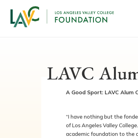
LAVC Alum
A Good Sport: LAVC Alum Cr
“I have nothing but the fond
of Los Angeles Valley College
academic foundation to the c