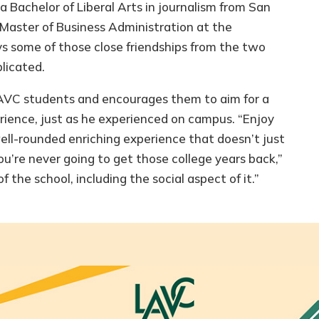
 Bachelor of Liberal Arts in journalism from San
 Master of Business Administration at the
ys some of those close friendships from the two
licated.
LAVC students and encourages them to aim for a
ience, just as he experienced on campus. “Enjoy
well-rounded enriching experience that doesn’t just
u’re never going to get those college years back,”
f the school, including the social aspect of it.”