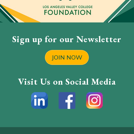
Sign up for our Newsletter
JOIN NOW
Visit Us on Social Media