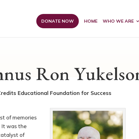
DONATE NOW
HOME
WHO WE ARE
nus Ron Yukelso
edits Educational Foundation for Success
est of memories
. It was the
atalyst of