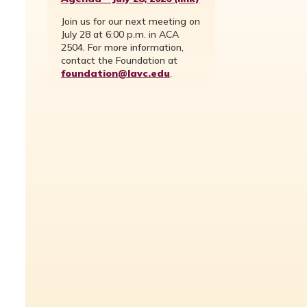
Join us for our next meeting on
July 28 at 6:00 p.m. in ACA
2504. For more information,
contact the Foundation at
foundation@lavc.edu
.