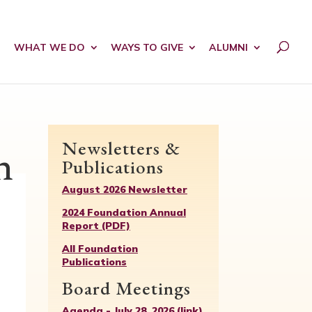
WHAT WE DO
WAYS TO GIVE
ALUMNI
Newsletters &
n
Publications
August 2026 Newsletter
2024 Foundation Annual
Report (PDF)
All Foundation
Publications
Board Meetings
Agenda - July 28, 2026 (link)