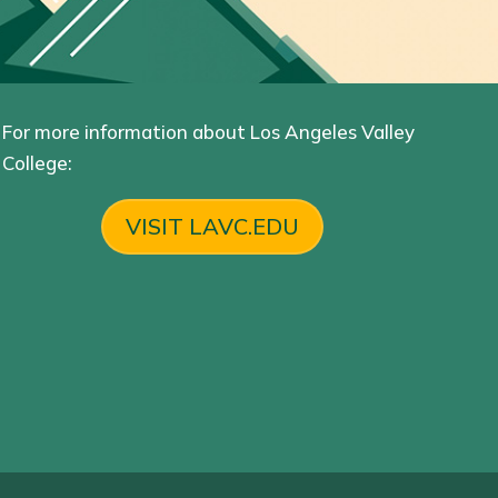
For more information about Los Angeles Valley
College:
VISIT LAVC.EDU