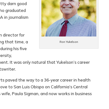
etty darn good
who graduated
A in journalism
 director for
ng that time, a
Ron Yukelson
during his five
ersity,
ent. It was only natural that Yukelson’s career
tswriter.
rts paved the way to a 36-year career in health
ove to San Luis Obispo on California’s Central
s wife, Paula Sigman, and now works in business