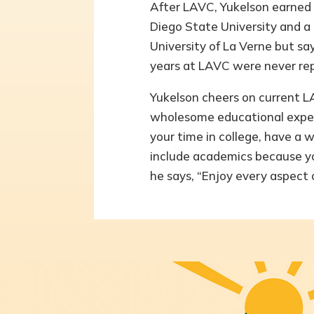
After LAVC, Yukelson earned a
Diego State University and a
University of La Verne but sa
years at LAVC were never rep
Yukelson cheers on current 
wholesome educational exper
your time in college, have a 
include academics because yo
he says, “Enjoy every aspect o