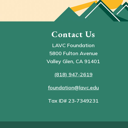
Contact Us
LAVC Foundation
5800 Fulton Avenue
Valley Glen, CA 91401
(818) 947-2619
foundation@lavc.edu
Tax ID# 23-7349231