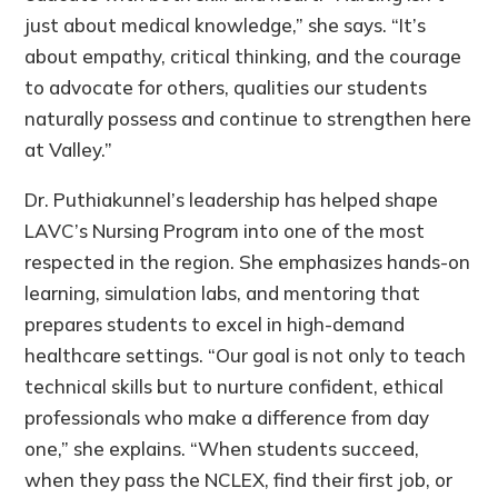
just about medical knowledge,” she says. “It’s
about empathy, critical thinking, and the courage
to advocate for others, qualities our students
naturally possess and continue to strengthen here
at Valley.”
Dr. Puthiakunnel’s leadership has helped shape
LAVC’s Nursing Program into one of the most
respected in the region. She emphasizes hands-on
learning, simulation labs, and mentoring that
prepares students to excel in high-demand
healthcare settings. “Our goal is not only to teach
technical skills but to nurture confident, ethical
professionals who make a difference from day
one,” she explains. “When students succeed,
when they pass the NCLEX, find their first job, or