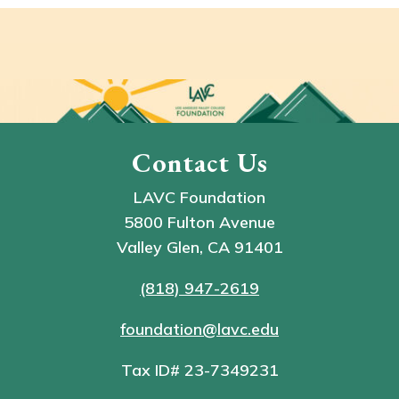
Contact Us
LAVC Foundation
5800 Fulton Avenue
Valley Glen, CA 91401
(818) 947-2619
foundation@lavc.edu
Tax ID# 23-7349231