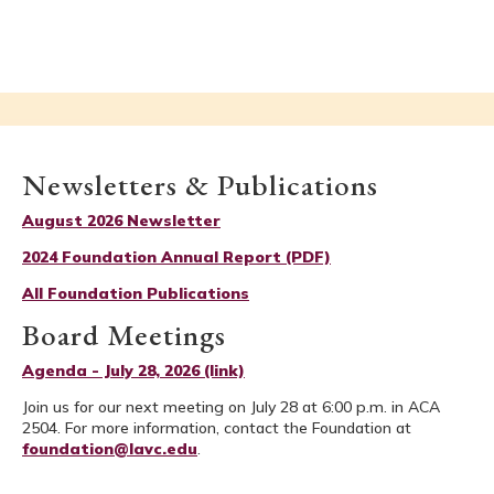
Newsletters & Publications
August 2026 Newsletter
2024 Foundation Annual Report (PDF)
All Foundation Publications
Board Meetings
Agenda - July 28, 2026 (link)
Join us for our next meeting on July 28 at 6:00 p.m. in ACA
2504. For more information, contact the Foundation at
foundation@lavc.edu
.