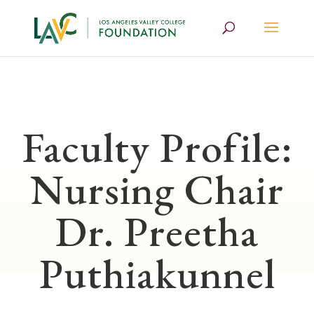
Faculty Profile:
Nursing Chair
Dr. Preetha
Puthiakunnel