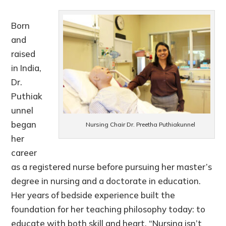
Born
and
raised
in India,
Dr.
Puthiak
unnel
began
Nursing Chair Dr. Preetha Puthiakunnel
her
career
as a registered nurse before pursuing her master’s
degree in nursing and a doctorate in education.
Her years of bedside experience built the
foundation for her teaching philosophy today: to
educate with both skill and heart. “Nursing isn’t