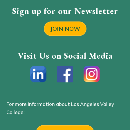
Sign up for our Newsletter
JOIN NOW
Visit Us on Social Media
For more information about Los Angeles Valley
College: