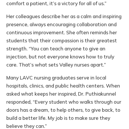
comfort a patient, it’s a victory for all of us.”
Her colleagues describe her as a calm and inspiring
presence, always encouraging collaboration and
continuous improvement. She often reminds her
students that their compassion is their greatest
strength. “You can teach anyone to give an
injection, but not everyone knows how to truly
care. That’s what sets Valley nurses apart.”
Many LAVC nursing graduates serve in local
hospitals, clinics, and public health centers. When
asked what keeps her inspired, Dr. Puthiakunnel
responded, “Every student who walks through our
doors has a dream, to help others, to give back, to
build a better life. My job is to make sure they
believe they can.”