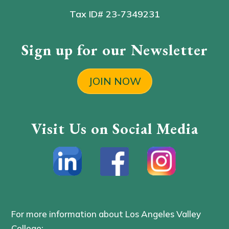
Tax ID# 23-7349231
Sign up for our Newsletter
JOIN NOW
Visit Us on Social Media
For more information about Los Angeles Valley
College: