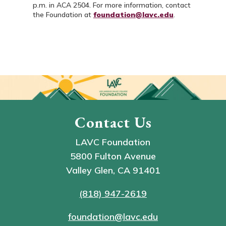
p.m. in ACA 2504. For more information, contact
the Foundation at
foundation@lavc.edu
.
Contact Us
LAVC Foundation
5800 Fulton Avenue
Valley Glen, CA 91401
(818) 947-2619
foundation@lavc.edu