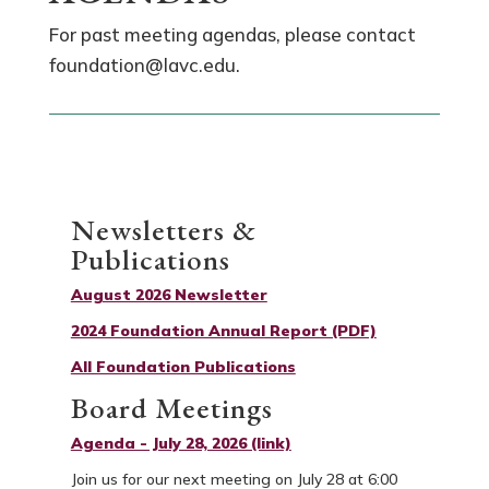
For past meeting agendas, please contact
foundation@lavc.edu.
Newsletters &
Publications
August 2026 Newsletter
2024 Foundation Annual Report (PDF)
All Foundation Publications
Board Meetings
Agenda - July 28, 2026 (link)
Join us for our next meeting on July 28 at 6:00