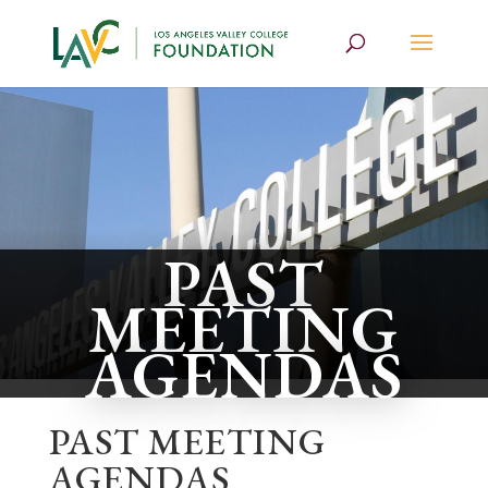
PAST
MEETING
AGENDAS
PAST MEETING
AGENDAS