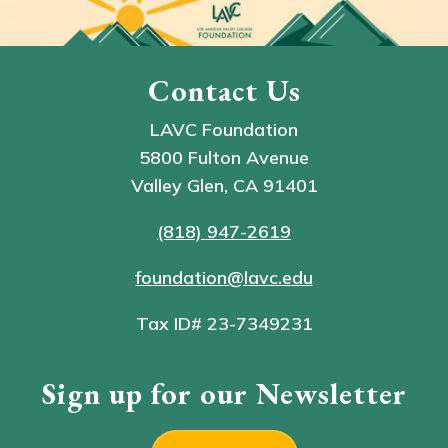
Contact Us
LAVC Foundation
5800 Fulton Avenue
Valley Glen, CA 91401
(818) 947-2619
foundation@lavc.edu
Tax ID# 23-7349231
Sign up for our Newsletter