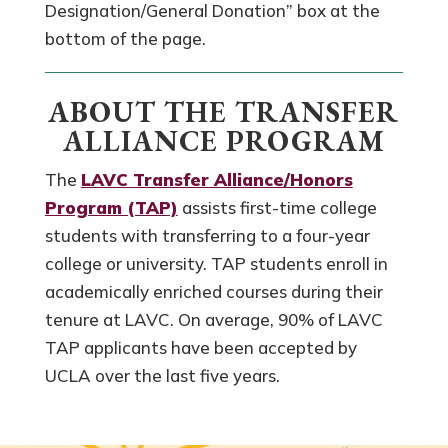
Designation/General Donation” box at the
bottom of the page.
ABOUT THE TRANSFER
ALLIANCE PROGRAM
The
LAVC Transfer Alliance/Honors
Program (TAP)
assists first-time college
students with transferring to a four-year
college or university. TAP students enroll in
academically enriched courses during their
tenure at LAVC. On average, 90% of LAVC
TAP applicants have been accepted by
UCLA over the last five years.