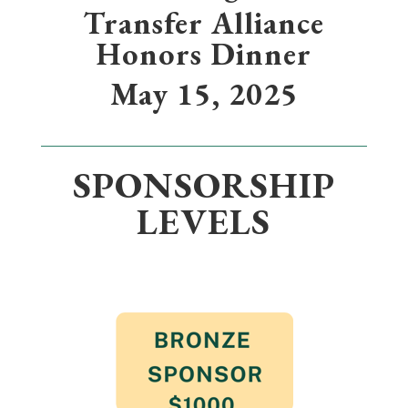
Transfer Alliance
Honors Dinner
May 15, 2025
SPONSORSHIP
LEVELS