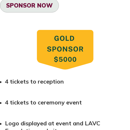
SPONSOR NOW
4 tickets to reception
4 tickets to ceremony event
Logo displayed at event and LAVC