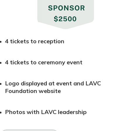
4 tickets to reception
4 tickets to ceremony event
Logo displayed at event and LAVC
Foundation website
Photos with LAVC leadership