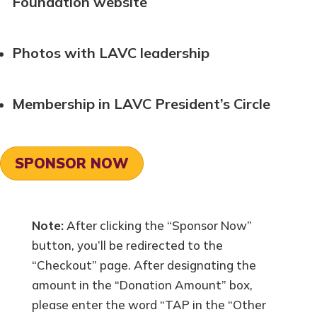
Foundation website
Photos with LAVC leadership
Membership in LAVC President’s Circle
SPONSOR NOW
Note:
After clicking the “Sponsor Now”
button, you’ll be redirected to the
“Checkout” page. After designating the
amount in the “Donation Amount” box,
please enter the word “TAP in the “Other