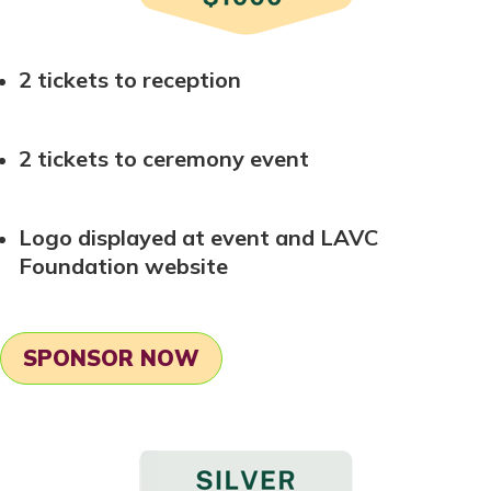
2 tickets to reception
2 tickets to ceremony event
Logo displayed at event and LAVC
Foundation website
SPONSOR NOW