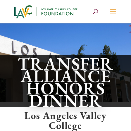
TRANSFER
ALLIANCE
HONORS
DINNER
Los Angeles Valley
College