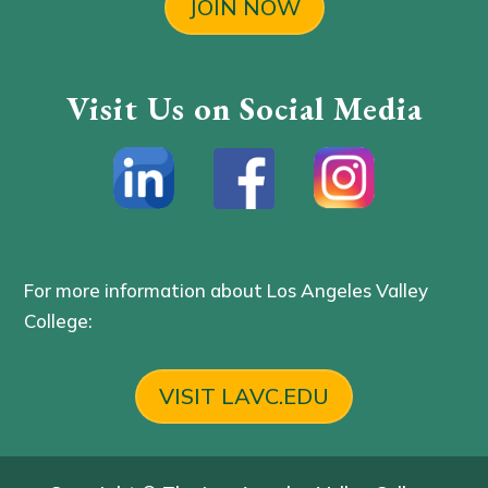
JOIN NOW
Visit Us on Social Media
For more information about Los Angeles Valley
College:
VISIT LAVC.EDU