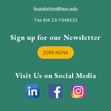
foundation@lavc.edu
Tax ID# 23-7349231
Sign up for our Newsletter
JOIN NOW
Visit Us on Social Media