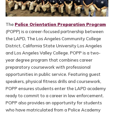
The
Police Orientation Preparation Program
(POPP) is a career-focused partnership between
the LAPD, The Los Angeles Community College
District, California State University Los Angeles
and Los Angeles Valley College. POPP is a two-
year degree program that combines career
preparatory coursework with professional
opportunities in public service. Featuring guest
speakers, physical fitness drills and coursework,
POPP ensures students enter the LAPD academy
ready to commit to a career in law enforcement.
POPP also provides an opportunity for students
who have matriculated from a Police Academy