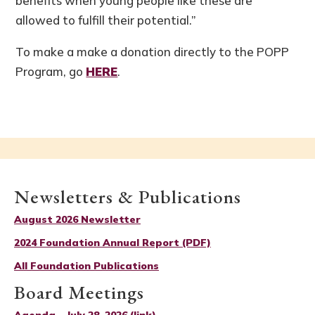
benefits when young people like these are
allowed to fulfill their potential.”
To make a make a donation directly to the POPP
Program, go
HERE
.
Newsletters & Publications
August 2026 Newsletter
2024 Foundation Annual Report (PDF)
All Foundation Publications
Board Meetings