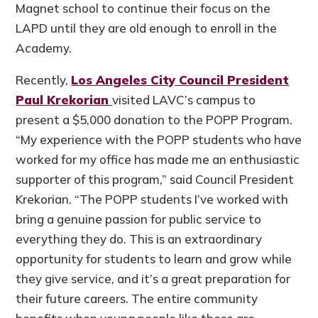
Magnet school to continue their focus on the
LAPD until they are old enough to enroll in the
Academy.
Recently,
Los Angeles City Council President
Paul Krekorian
visited LAVC’s campus to
present a $5,000 donation to the POPP Program.
“My experience with the POPP students who have
worked for my office has made me an enthusiastic
supporter of this program,” said Council President
Krekorian. “The POPP students I’ve worked with
bring a genuine passion for public service to
everything they do. This is an extraordinary
opportunity for students to learn and grow while
they give service, and it’s a great preparation for
their future careers. The entire community