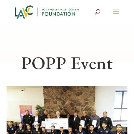
POPP Event