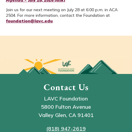
Agenda - July 28, 2026 (link)
Join us for our next meeting on July 28 at 6:00 p.m. in ACA
2504. For more information, contact the Foundation at
foundation@lavc.edu
.
Contact Us
LAVC Foundation
5800 Fulton Avenue
Valley Glen, CA 91401
(818) 947-2619