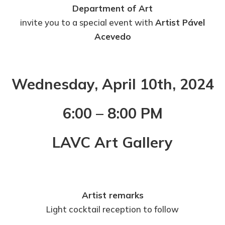
Department of Art
invite you to a special event with
Artist Pável
Acevedo
Wednesday, April 10th, 2024
6:00 – 8:00 PM
LAVC Art Gallery
Artist remarks
Light cocktail reception to follow