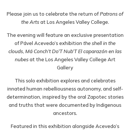
Please join us to celebrate the return of
Patrons of
the Arts
at Los Angeles Valley College.
The evening will feature an exclusive presentation
of Pável Acevedo’s exhibition
the shell in the
clouds
,
Má Conch’t Do’T Nub’T El caparazón en las
nubes
at the Los Angeles Valley College Art
Gallery
This solo exhibition explores and celebrates
innated human rebelliousness autonomy, and self-
determination, inspired by the oral Zapotec stories
and truths that were documented by Indigenous
ancestors.
Featured in this exhibition alongside Acevedo’s