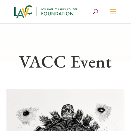
VACC Event