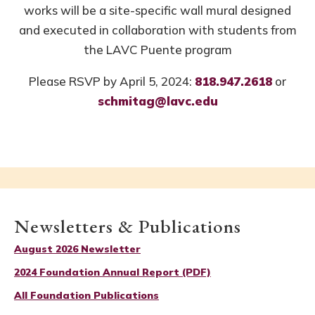
works will be a site-specific wall mural designed
and executed in collaboration with students from
the LAVC Puente program
Please RSVP by April 5, 2024:
818.947.2618
or
schmitag@lavc.edu
Newsletters & Publications
August 2026 Newsletter
2024 Foundation Annual Report (PDF)
All Foundation Publications