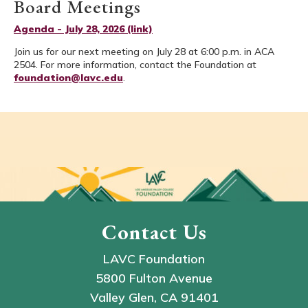
Board Meetings
Agenda - July 28, 2026 (link)
Join us for our next meeting on July 28 at 6:00 p.m. in ACA
2504. For more information, contact the Foundation at
foundation@lavc.edu
.
Contact Us
LAVC Foundation
5800 Fulton Avenue
Valley Glen, CA 91401