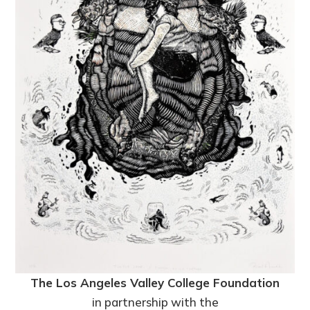
The Los Angeles Valley College Foundation
in partnership with the