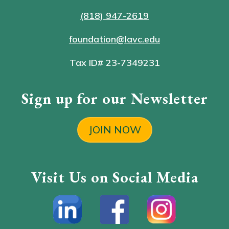
(818) 947-2619
foundation@lavc.edu
Tax ID# 23-7349231
Sign up for our Newsletter
JOIN NOW
Visit Us on Social Media